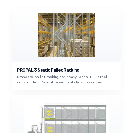
PROPAL 3 Static Pallet Racking
Standard pallet racking for heavy loads. HEL steel
construction. Available with safety accessories i...