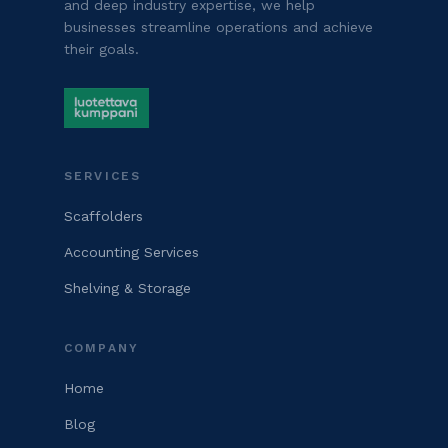
and deep industry expertise, we help
businesses streamline operations and achieve
their goals.
SERVICES
Scaffolders
Accounting Services
Shelving & Storage
COMPANY
Home
Blog