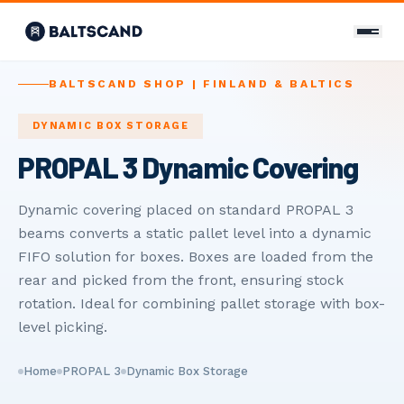
CONTACT
BALTSCAND SHOP | FINLAND & BALTICS
Contact Us
DYNAMIC BOX STORAGE
PROPAL 3 Dynamic Covering
+358 400 298 588
info@baltscand.com
Dynamic covering placed on standard PROPAL 3
beams converts a static pallet level into a dynamic
Uudenmaankatu 3 B 39
00120 Helsinki, Finland
FIFO solution for boxes. Boxes are loaded from the
Mon–Fri 8:00–17:00
rear and picked from the front, ensuring stock
rotation. Ideal for combining pallet storage with box-
LANGUAGE
level picking.
EN
FI
RU
Home
PROPAL 3
Dynamic Box Storage