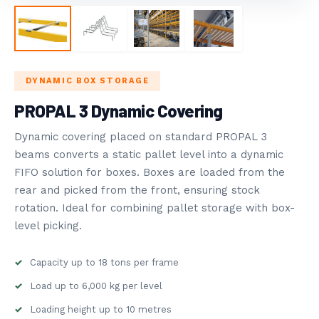
STORAGE
ROVOST SYSTEMS
5
BLOG
DYNAMIC BOX STORAGE
PROPAL 3 Dynamic Covering
NDUSTRY NEWS
Dynamic covering placed on standard PROPAL 3
beams converts a static pallet level into a dynamic
FIFO solution for boxes. Boxes are loaded from the
rear and picked from the front, ensuring stock
rotation. Ideal for combining pallet storage with box-
level picking.
Capacity up to 18 tons per frame
Load up to 6,000 kg per level
Loading height up to 10 metres