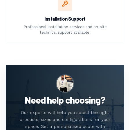
Installation Support
Professional installation services and on-site
technical support available.
Need help choosing?
Our experts will help you select the right
products, sizes and configurations for your
space. Get a personalised quote with