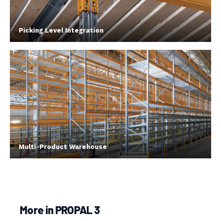
Picking Level Integration
Multi-Product Warehouse
More in PROPAL 3