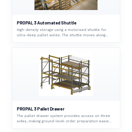
PROPAL 3 Automated Shuttle
High-density storage using a motorised shuttle for
ultra-deep pallet aisles. The shuttle moves along...
PROPAL 3 Pallet Drawer
The pallet drawer system provides access on three
sides, making ground-level order preparation easie...