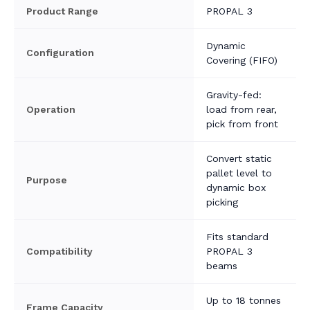
Product Range
PROPAL 3
Dynamic
Configuration
Covering (FIFO)
Gravity-fed:
Operation
load from rear,
pick from front
Convert static
pallet level to
Purpose
dynamic box
picking
Fits standard
Compatibility
PROPAL 3
beams
Up to 18 tonnes
Frame Capacity