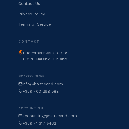
Contact Us
Privacy Policy
Terms of Service
CONTACT
Uudenmaankatu 3 B 39
00120 Helsinki, Finland
SCAFFOLDING:
info@baltscand.com
+358 400 298 588
ACCOUNTING:
accounting@baltscand.com
+358 41 317 5462