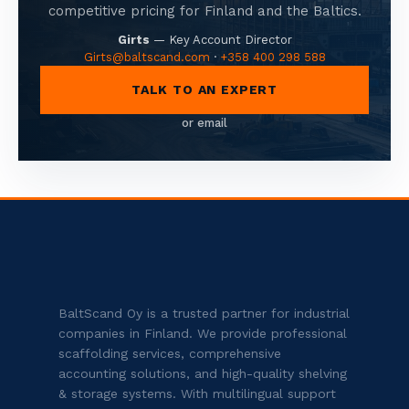
competitive pricing for Finland and the Baltics.
Girts
—
Key Account Director
Girts@baltscand.com
·
+358 400 298 588
TALK TO AN EXPERT
or email
BaltScand Oy is a trusted partner for industrial
companies in Finland. We provide professional
scaffolding services, comprehensive
accounting solutions, and high-quality shelving
& storage systems. With multilingual support