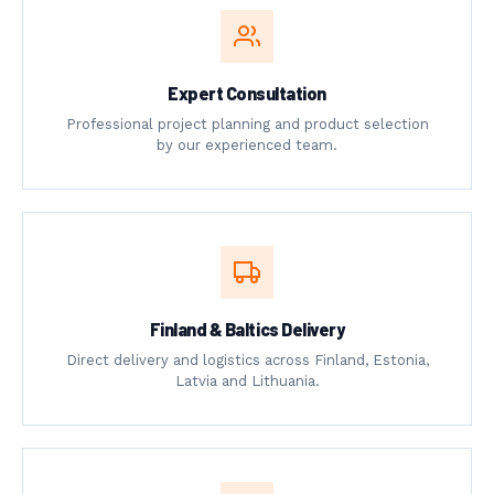
Expert Consultation
Professional project planning and product selection
by our experienced team.
Finland & Baltics Delivery
Direct delivery and logistics across Finland, Estonia,
Latvia and Lithuania.