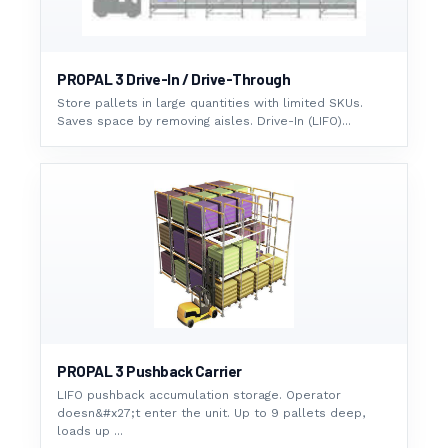
PROPAL 3 Drive-In / Drive-Through
Store pallets in large quantities with limited SKUs.
Saves space by removing aisles. Drive-In (LIFO)...
PROPAL 3 Pushback Carrier
LIFO pushback accumulation storage. Operator
doesn&#x27;t enter the unit. Up to 9 pallets deep,
loads up ...