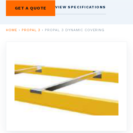
1
VIEW SPECIFICATIONS
GET A QUOTE
HOME
VERVIEW
HOME
›
PROPAL 3
›
PROPAL 3 DYNAMIC COVERING
2
SCAFFOLDERS
NDUSTRIAL
CAFFOLDING
3
ACCOUNTING
USINESS FINANCE
4
SHELVING &