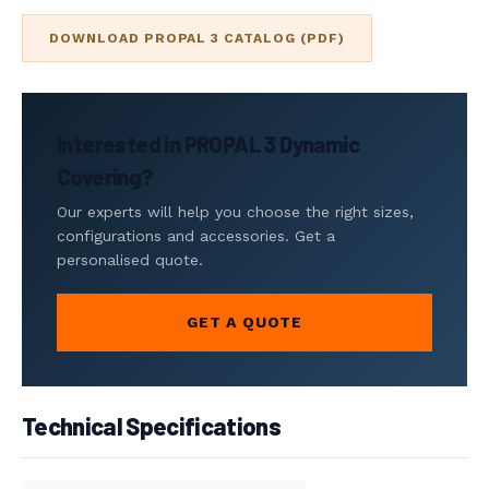
DOWNLOAD PROPAL 3 CATALOG (PDF)
Interested in PROPAL 3 Dynamic
Covering?
Our experts will help you choose the right sizes,
configurations and accessories. Get a
personalised quote.
GET A QUOTE
Technical Specifications