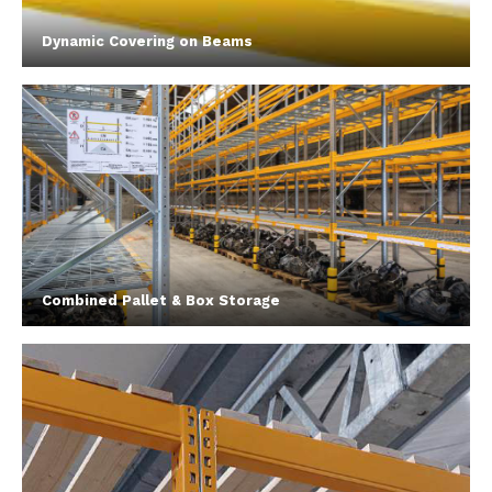
Dynamic Covering on Beams
Combined Pallet & Box Storage