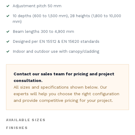
Adjustment pitch 50 mm
10 depths (600 to 1,500 mm), 28 heights (1,800 to 10,000
mm)
Beam lengths 300 to 4,900 mm
Designed per EN 15512 & EN 15620 standards
Indoor and outdoor use with canopy/cladding
Contact our sales team for pricing and project
consultation.
All sizes and specifications shown below. Our
experts will help you choose the right configuration
and provide competitive pricing for your project.
AVAILABLE SIZES
FINISHES