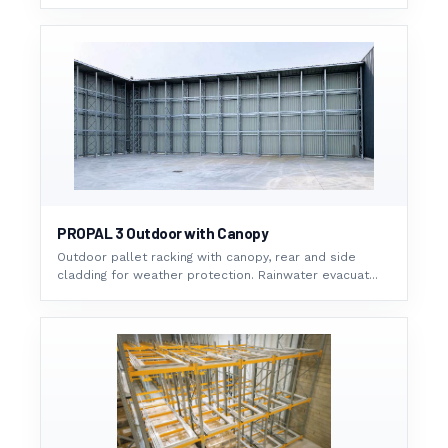
PROPAL 3 Outdoor with Canopy
Outdoor pallet racking with canopy, rear and side
cladding for weather protection. Rainwater evacuat...