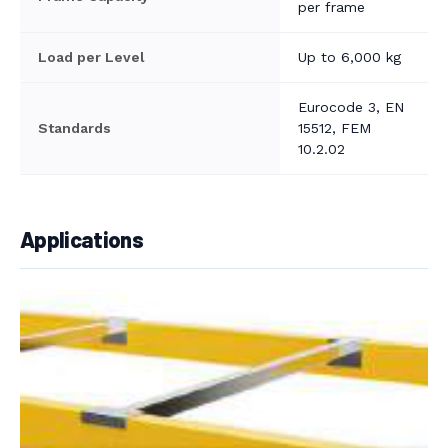
per frame
Load per Level
Up to 6,000 kg
Eurocode 3, EN
Standards
15512, FEM
10.2.02
Applications