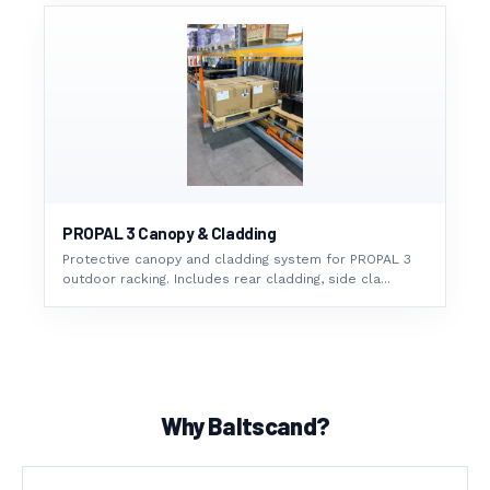
PROPAL 3 Canopy & Cladding
Protective canopy and cladding system for PROPAL 3
outdoor racking. Includes rear cladding, side cla...
Why Baltscand?