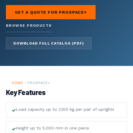
01
GET A QUOTE FOR PROSPACE+
HOME
↗
BROWSE PRODUCTS
OVERVIEW
DOWNLOAD FULL CATALOG (PDF)
AFFOLDERS
↗
RIAL SCAFFOLDING
CCOUNTING
HOME
› PROSPACE+
Key Features
ERVICES
↗
NESS FINANCE
Load capacity up to 2,100 kg per pair of uprights
4
SHELVING
Height up to 5,000 mm in one piece