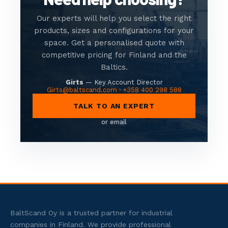
Our experts will help you select the right
products, sizes and configurations for your
space. Get a personalised quote with
competitive pricing for Finland and the
Baltics.
Girts
— Key Account Director
Girts@baltscand.com
·
+358 400 298 588
TALK TO AN EXPERT
or email
BaltScand Oy is a trusted partner for industrial
companies in Finland. We provide professional