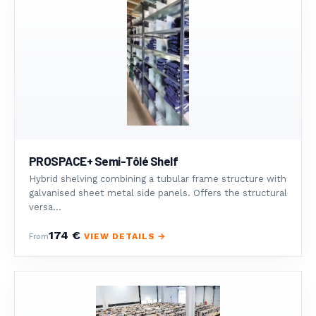
PROSPACE+ Semi-Tôlé Shelf
Hybrid shelving combining a tubular frame structure with
galvanised sheet metal side panels. Offers the structural
versa...
174 €
VIEW DETAILS →
From