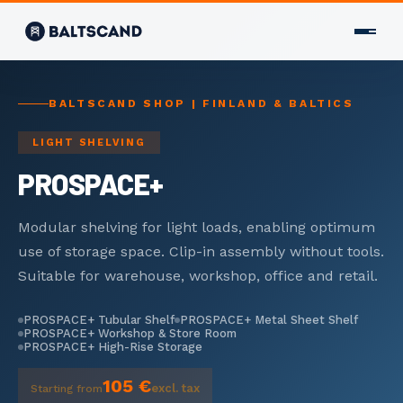
CONTACT
BALTSCAND SHOP | FINLAND & BALTICS
CONTACT US
LIGHT SHELVING
+358 400 298 588
PROSPACE+
info@baltscand.com
Uudenmaankatu 3 B 39
00120 Helsinki, Finland
Modular shelving for light loads, enabling optimum
Mon–Fri 8:00–17:00
use of storage space. Clip-in assembly without tools.
Suitable for warehouse, workshop, office and retail.
LANGUAGE
EN
FI
RU
PROSPACE+ Tubular Shelf
PROSPACE+ Metal Sheet Shelf
PROSPACE+ Workshop & Store Room
PROSPACE+ High-Rise Storage
×
105 €
excl. tax
Starting from