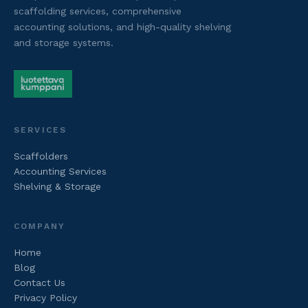
scaffolding services, comprehensive
accounting solutions, and high-quality shelving
and storage systems.
SERVICES
Scaffolders
Accounting Services
Shelving & Storage
COMPANY
Home
Blog
Contact Us
Privacy Policy