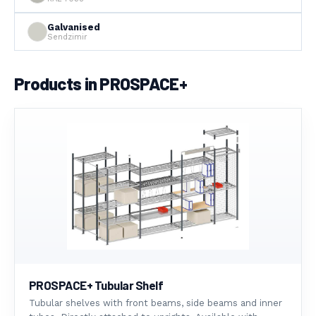
Galvanised
Sendzimir
Products in PROSPACE+
PROSPACE+ Tubular Shelf
Tubular shelves with front beams, side beams and inner