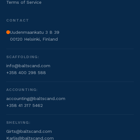
Terms of Service
CONTACT
Uudenmaankatu 3 B 39
00120 Helsinki, Finland
SCAFFOLDING:
info@baltscand.com
+358 400 298 588
ACCOUNTING:
accounting@baltscand.com
+358 41 317 5462
SHELVING:
Girts@baltscand.com
Karlis@baltscand.com