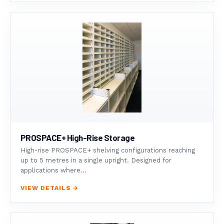
PROSPACE+ High-Rise Storage
High-rise PROSPACE+ shelving configurations reaching
up to 5 metres in a single upright. Designed for
applications where...
VIEW DETAILS →