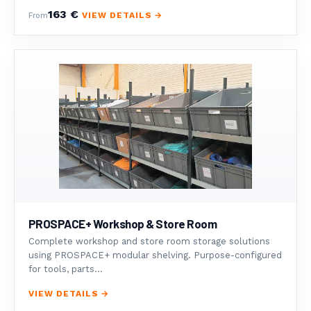
163 €
VIEW DETAILS →
From
PROSPACE+ Workshop & Store Room
Complete workshop and store room storage solutions
using PROSPACE+ modular shelving. Purpose-configured
for tools, parts...
VIEW DETAILS →