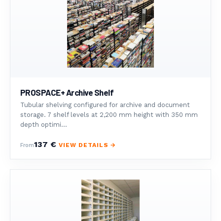
PROSPACE+ Archive Shelf
Tubular shelving configured for archive and document
storage. 7 shelf levels at 2,200 mm height with 350 mm
depth optimi...
137 €
VIEW DETAILS →
From