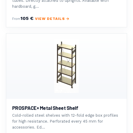
tubes. Directly attached to uprights. Available with
hardboard, g...
105 €
VIEW DETAILS →
From
PROSPACE+ Metal Sheet Shelf
Cold-rolled steel shelves with 12-fold edge box profiles
for high resistance. Perforated every 45 mm for
accessories. Ed...