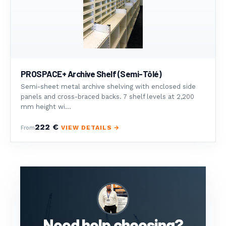
PROSPACE+ Archive Shelf (Semi-Tôlé)
Semi-sheet metal archive shelving with enclosed side
panels and cross-braced backs. 7 shelf levels at 2,200
mm height wi...
222 €
VIEW DETAILS →
From
Need help choosing?