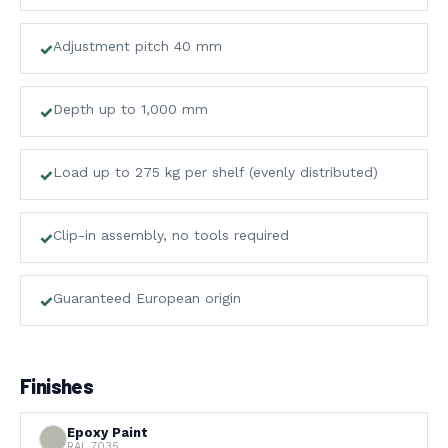
&
Adjustment pitch 40 mm
STORAGE
↗
ROVOST SYSTEMS
Depth up to 1,000 mm
05
BLOG
Load up to 275 kg per shelf (evenly distributed)
↗
INDUSTRY NEWS
Clip-in assembly, no tools required
Guaranteed European origin
Finishes
Epoxy Paint
RAL 7035