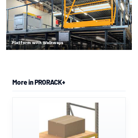
Platform with Walkways
More in PRORACK+