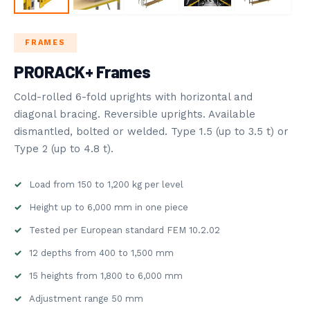
STORAGE
ROVOST SYSTEMS
FRAMES
PRORACK+ Frames
5
BLOG
Cold-rolled 6-fold uprights with horizontal and
NDUSTRY NEWS
diagonal bracing. Reversible uprights. Available
dismantled, bolted or welded. Type 1.5 (up to 3.5 t) or
Type 2 (up to 4.8 t).
Load from 150 to 1,200 kg per level
Height up to 6,000 mm in one piece
Tested per European standard FEM 10.2.02
12 depths from 400 to 1,500 mm
15 heights from 1,800 to 6,000 mm
Adjustment range 50 mm