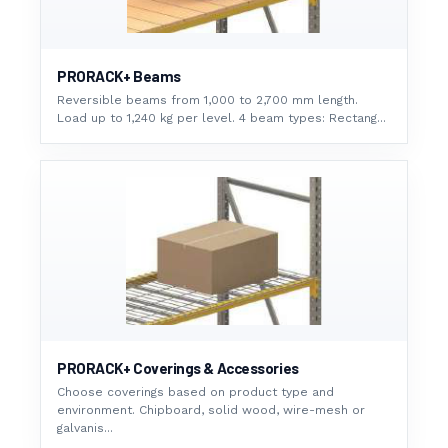
PRORACK+ Beams
Reversible beams from 1,000 to 2,700 mm length.
Load up to 1,240 kg per level. 4 beam types: Rectang...
PRORACK+ Coverings & Accessories
Choose coverings based on product type and
environment. Chipboard, solid wood, wire-mesh or
galvanis...