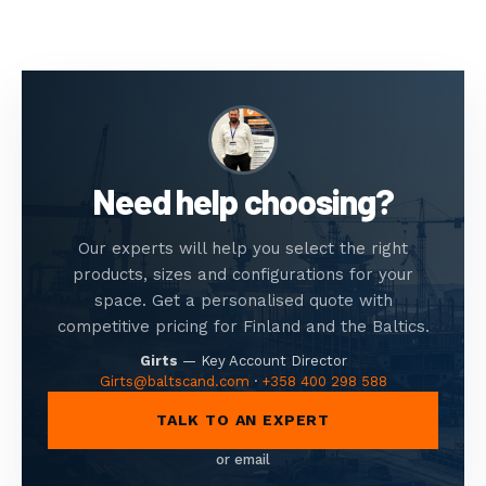
Need help choosing?
Our experts will help you select the right
products, sizes and configurations for your
space. Get a personalised quote with
competitive pricing for Finland and the Baltics.
Girts
—
Key Account Director
Girts@baltscand.com
·
+358 400 298 588
TALK TO AN EXPERT
or email