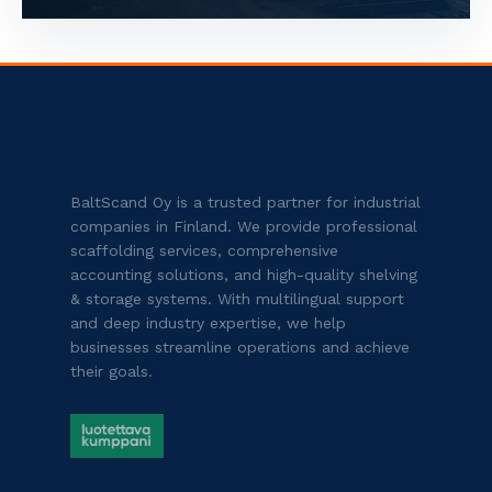
BaltScand Oy is a trusted partner for industrial
companies in Finland. We provide professional
scaffolding services, comprehensive
accounting solutions, and high-quality shelving
& storage systems. With multilingual support
and deep industry expertise, we help
businesses streamline operations and achieve
their goals.