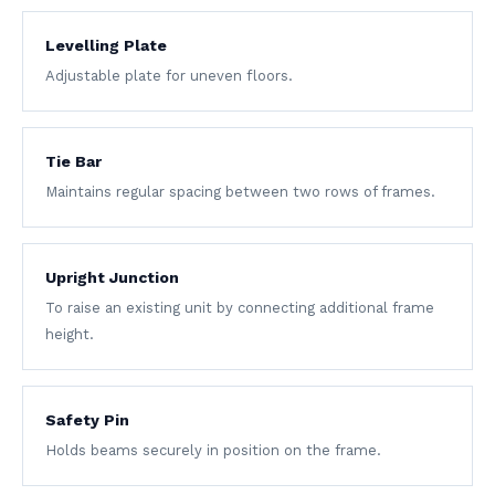
Levelling Plate
Adjustable plate for uneven floors.
Tie Bar
Maintains regular spacing between two rows of frames.
Upright Junction
To raise an existing unit by connecting additional frame
height.
Safety Pin
Holds beams securely in position on the frame.