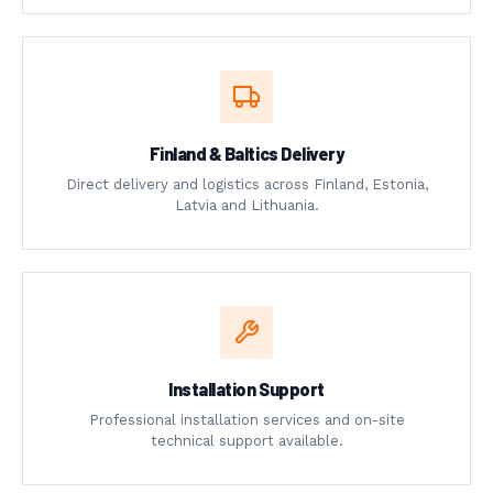
Finland & Baltics Delivery
Direct delivery and logistics across Finland, Estonia,
Latvia and Lithuania.
Installation Support
Professional installation services and on-site
technical support available.