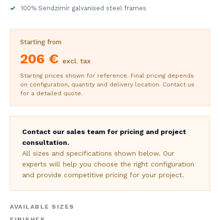
100% Sendzimir galvanised steel frames
Starting from
206 €
excl. tax
Starting prices shown for reference. Final pricing depends
on configuration, quantity and delivery location. Contact us
for a detailed quote.
Contact our sales team for pricing and project
consultation.
All sizes and specifications shown below. Our
experts will help you choose the right configuration
and provide competitive pricing for your project.
AVAILABLE SIZES
FINISHES