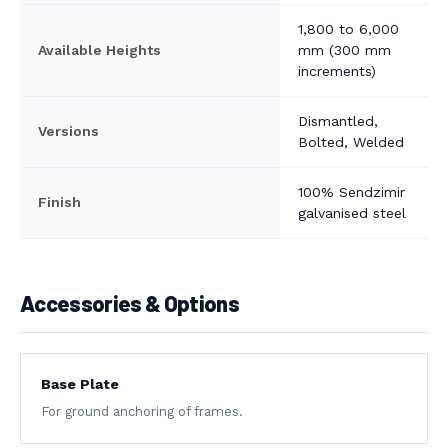
1,800 to 6,000
Available Heights
mm (300 mm
increments)
Dismantled,
Versions
Bolted, Welded
100% Sendzimir
Finish
galvanised steel
Accessories & Options
Base Plate
For ground anchoring of frames.