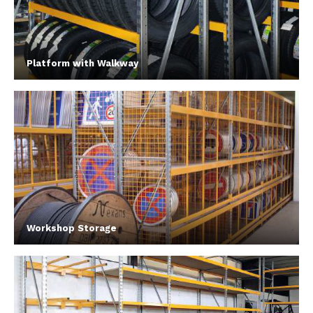
Platform with Walkway
Workshop Storage