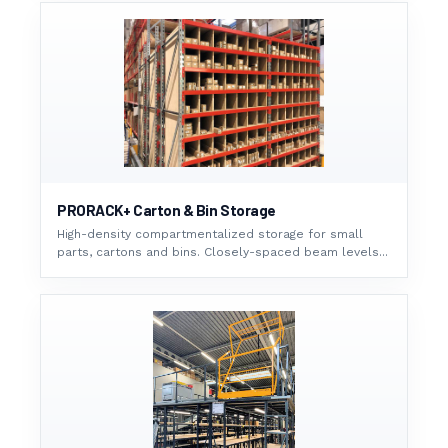
PRORACK+ Carton & Bin Storage
High-density compartmentalized storage for small
parts, cartons and bins. Closely-spaced beam levels...