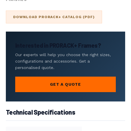
DOWNLOAD PRORACK+ CATALOG (PDF)
Interested in PRORACK+ Frames?
Our experts will help you choose the right sizes,
configurations and accessories. Get a
personalised quote.
GET A QUOTE
Technical Specifications