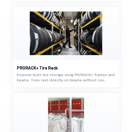
PRORACK+ Tire Rack
Purpose-built tire storage using PRORACK+ frames and
beams. Tires rest directly on beams without cov...