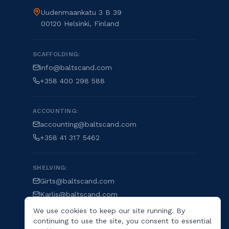
Uudenmaankatu 3 B 39
00120 Helsinki, Finland
SCAFFOLDING:
info@baltscand.com
+358 400 298 588
ACCOUNTING:
accounting@baltscand.com
+358 41 317 5462
SHELVING:
Girts@baltscand.com
Karlis@baltscand.com
We use cookies to keep our site running. By
continuing to use the site, you consent to essential