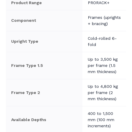
Product Range
PRORACK+
Frames (uprights
Component
+ bracing)
Cold-rolled 6-
Upright Type
fold
Up to 3,500 kg
Frame Type 1.5
per frame (1.5
mm thickness)
Up to 4,800 kg
Frame Type 2
per frame (2
mm thickness)
400 to 1,500
Available Depths
mm (100 mm
increments)