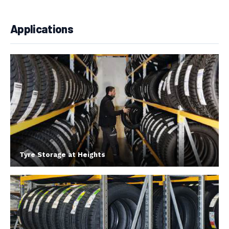
Applications
Tyre Storage at Heights