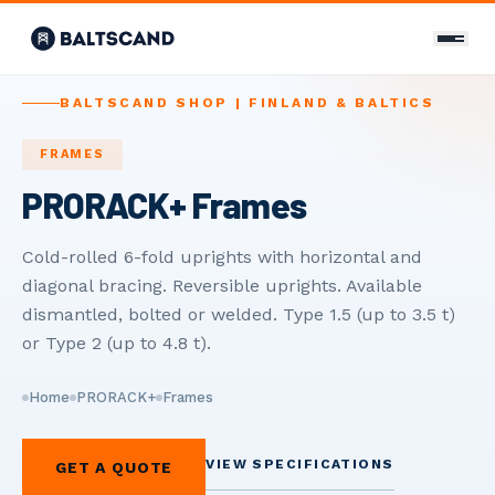
CONTACT
BALTSCAND SHOP | FINLAND & BALTICS
Contact Us
FRAMES
PRORACK+ Frames
+358 400 298 588
info@baltscand.com
Cold-rolled 6-fold uprights with horizontal and
diagonal bracing. Reversible uprights. Available
Uudenmaankatu 3 B 39
00120 Helsinki, Finland
dismantled, bolted or welded. Type 1.5 (up to 3.5 t)
Mon–Fri 8:00–17:00
or Type 2 (up to 4.8 t).
LANGUAGE
Home
PRORACK+
Frames
EN
FI
RU
VIEW SPECIFICATIONS
GET A QUOTE