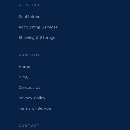
SERVICES
Scaffolders
Accounting Services
Shelving & Storage
COMPANY
Home
Blog
Contact Us
Privacy Policy
Terms of Service
CONTACT