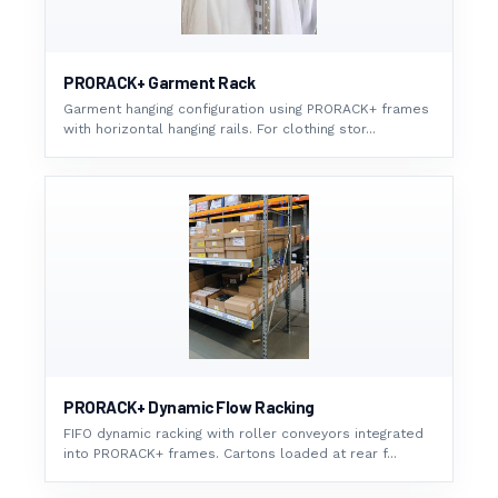
PRORACK+ Garment Rack
Garment hanging configuration using PRORACK+ frames
with horizontal hanging rails. For clothing stor...
PRORACK+ Dynamic Flow Racking
FIFO dynamic racking with roller conveyors integrated
into PRORACK+ frames. Cartons loaded at rear f...