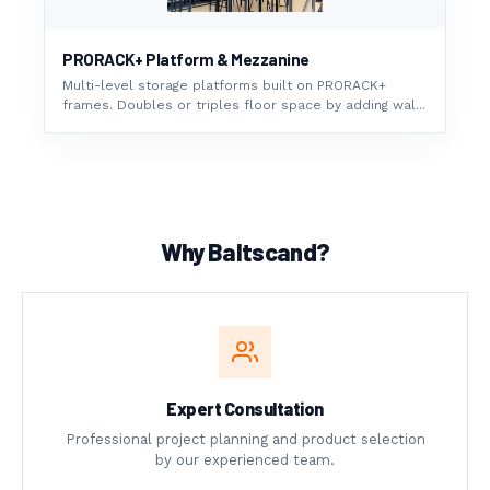
PRORACK+ Platform & Mezzanine
Multi-level storage platforms built on PRORACK+
frames. Doubles or triples floor space by adding wal...
Why Baltscand?
Expert Consultation
Professional project planning and product selection
by our experienced team.