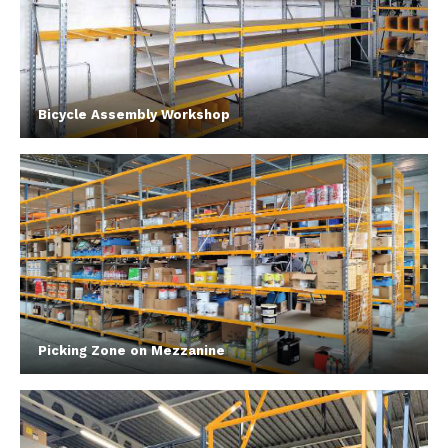
Bicycle Assembly Workshop
Picking Zone on Mezzanine