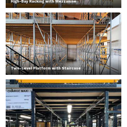
High-Bay Racking with Mezzanine
Two-Level Platform with Staircase