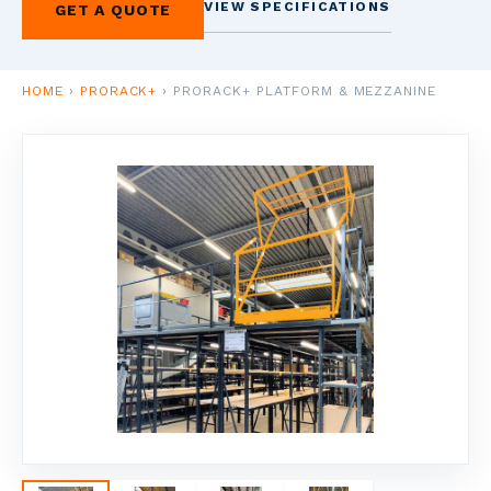
VIEW SPECIFICATIONS
GET A QUOTE
1
HOME
VERVIEW
HOME
›
PRORACK+
›
PRORACK+ PLATFORM & MEZZANINE
2
SCAFFOLDERS
NDUSTRIAL
CAFFOLDING
3
ACCOUNTING
USINESS FINANCE
4
SHELVING &