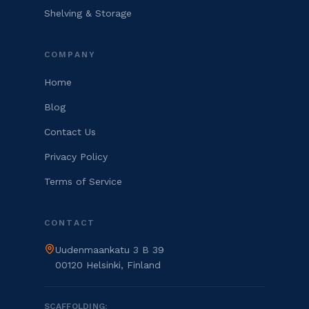
Shelving & Storage
COMPANY
Home
Blog
Contact Us
Privacy Policy
Terms of Service
CONTACT
Uudenmaankatu 3 B 39
00120 Helsinki, Finland
SCAFFOLDING: