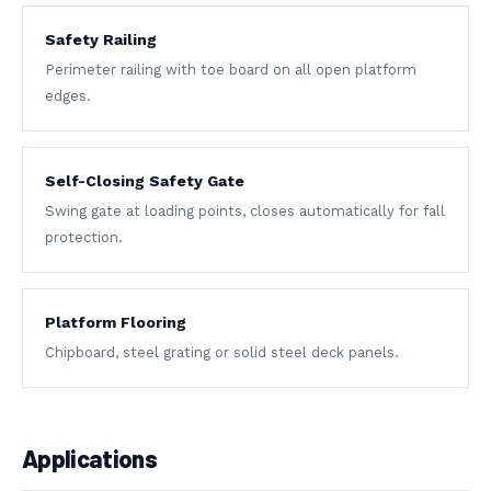
Safety Railing
Perimeter railing with toe board on all open platform
edges.
Self-Closing Safety Gate
Swing gate at loading points, closes automatically for fall
protection.
Platform Flooring
Chipboard, steel grating or solid steel deck panels.
Applications