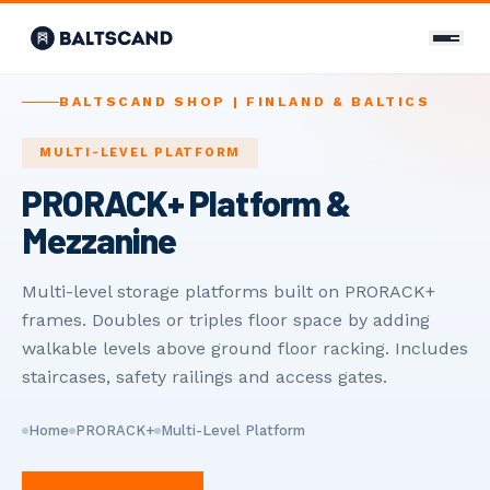
CONTACT
BALTSCAND SHOP | FINLAND & BALTICS
Contact Us
MULTI-LEVEL PLATFORM
PRORACK+ Platform &
+358 400 298 588
Mezzanine
info@baltscand.com
Uudenmaankatu 3 B 39
Multi-level storage platforms built on PRORACK+
00120 Helsinki, Finland
frames. Doubles or triples floor space by adding
Mon–Fri 8:00–17:00
walkable levels above ground floor racking. Includes
staircases, safety railings and access gates.
LANGUAGE
EN
FI
RU
Home
PRORACK+
Multi-Level Platform