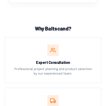
Why Baltscand?
Expert Consultation
Professional project planning and product selection
by our experienced team.