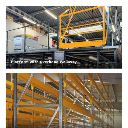
Platform with Overhead Walkway