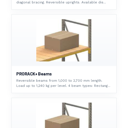
diagonal bracing. Reversible uprights. Available dis...
PRORACK+ Beams
Reversible beams from 1,000 to 2,700 mm length.
Load up to 1,240 kg per level. 4 beam types: Rectang...