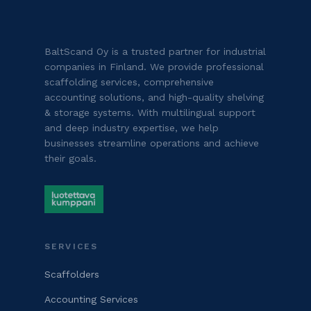
BaltScand Oy is a trusted partner for industrial
companies in Finland. We provide professional
scaffolding services, comprehensive
accounting solutions, and high-quality shelving
& storage systems. With multilingual support
and deep industry expertise, we help
businesses streamline operations and achieve
their goals.
SERVICES
Scaffolders
Accounting Services