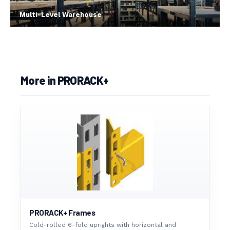
Multi-Level Warehouse
More in PRORACK+
PRORACK+ Frames
Cold-rolled 6-fold uprights with horizontal and