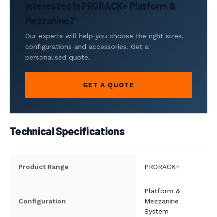
Interested in PRORACK+ Platform &
Mezzanine?
Our experts will help you choose the right sizes,
configurations and accessories. Get a
personalised quote.
GET A QUOTE
Technical Specifications
Product Range
PRORACK+
Platform &
Configuration
Mezzanine
System