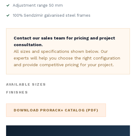
Adjustment range 50 mm
100% Sendzimir galvanised steel frames
Contact our sales team for pricing and project
consultation.
All sizes and specifications shown below. Our
experts will help you choose the right configuration
and provide competitive pricing for your project.
AVAILABLE SIZES
FINISHES
DOWNLOAD PRORACK+ CATALOG (PDF)