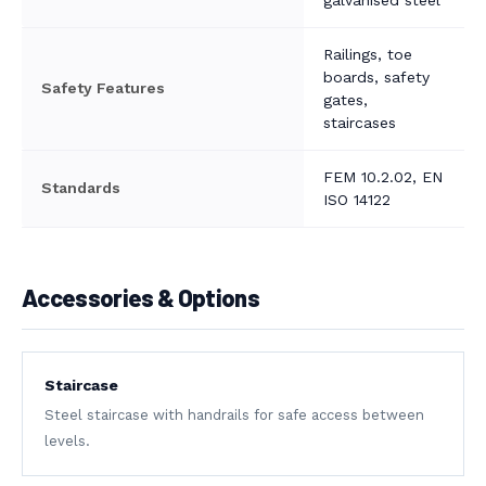
galvanised steel
Railings, toe
boards, safety
Safety Features
gates,
staircases
FEM 10.2.02, EN
Standards
ISO 14122
Accessories & Options
Staircase
Steel staircase with handrails for safe access between
levels.