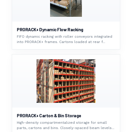
PRORACK+ Dynamic Flow Racking
FIFO dynamic racking with roller conveyors integrated
into PRORACK+ frames. Cartons loaded at rear f...
PRORACK+ Carton & Bin Storage
High-density compartmentalized storage for small
parts, cartons and bins. Closely-spaced beam levels...