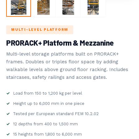
STORAGE
ROVOST SYSTEMS
MULTI-LEVEL PLATFORM
5
BLOG
PRORACK+ Platform & Mezzanine
NDUSTRY NEWS
Multi-level storage platforms built on PRORACK+
frames. Doubles or triples floor space by adding
walkable levels above ground floor racking. Includes
staircases, safety railings and access gates.
Load from 150 to 1,200 kg per level
Height up to 6,000 mm in one piece
Tested per European standard FEM 10.2.02
12 depths from 400 to 1,500 mm
15 heights from 1,800 to 6,000 mm