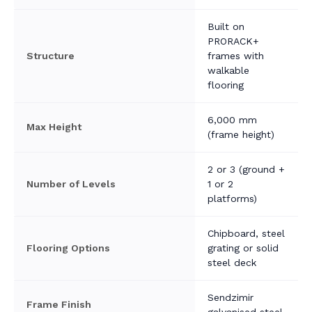
Built on
PRORACK+
Structure
frames with
walkable
flooring
6,000 mm
Max Height
(frame height)
2 or 3 (ground +
Number of Levels
1 or 2
platforms)
Chipboard, steel
Flooring Options
grating or solid
steel deck
Sendzimir
Frame Finish