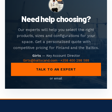
Need help choosing?
Our experts will help you select the right
products, sizes and configurations for your
space. Get a personalised quote with
competitive pricing for Finland and the Baltics.
Girts
—
Key Account Director
Girts@baltscand.com
·
+358 400 298 588
TALK TO AN EXPERT
or email