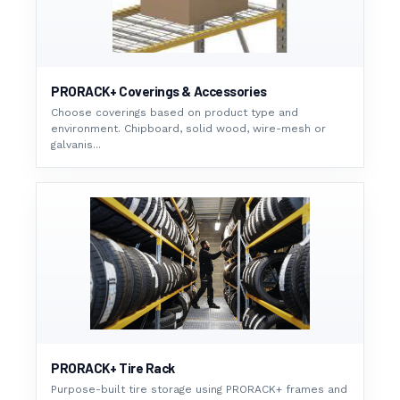
PRORACK+ Coverings & Accessories
Choose coverings based on product type and
environment. Chipboard, solid wood, wire-mesh or
galvanis...
PRORACK+ Tire Rack
Purpose-built tire storage using PRORACK+ frames and