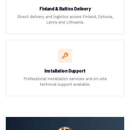
Finland & Baltics Delivery
Direct delivery and logistics across Finland, Estonia,
Latvia and Lithuania.
Installation Support
Professional installation services and on-site
technical support available.