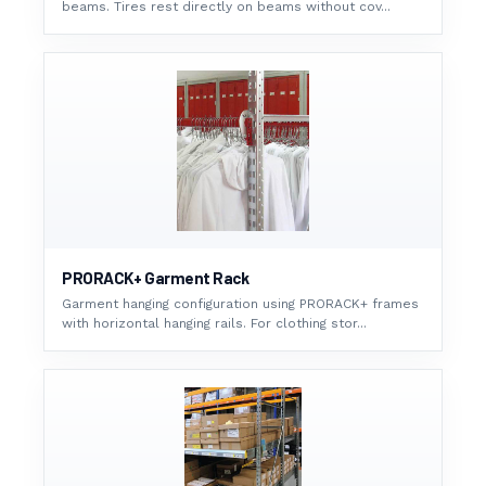
beams. Tires rest directly on beams without cov...
PRORACK+ Garment Rack
Garment hanging configuration using PRORACK+ frames
with horizontal hanging rails. For clothing stor...