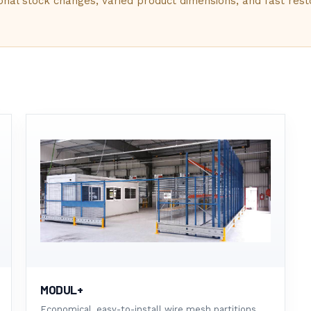
G
sonal stock changes, varied product dimensions, and fast rest
 STORAGE
L
E
MODUL+
Economical, easy-to-install wire mesh partitions.