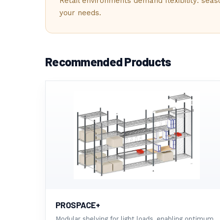
ACCOUNTIN
Retail environments demand flexibility: sea
your needs.
BUSINESS FINANCE
04
Recommended Products
SHELVING &
PROVOST SYSTEMS
05
BLOG
INDUSTRY NEWS
PROSPACE+
Modular shelving for light loads, enabling optimum