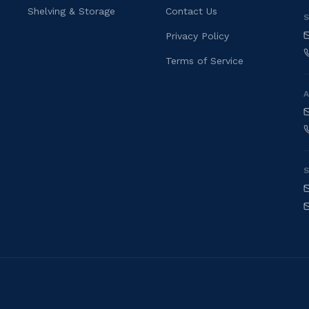
Shelving & Storage
Contact Us
S
Privacy Policy
Terms of Service
S