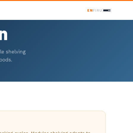
EN
FI
RU
on
ONTACT
le shelving
Contact Us
oods.
358 400 298 588
nfo@baltscand.com
udenmaankatu 3 B 39
120 Helsinki, Finland
on–Fri 8:00–17:00