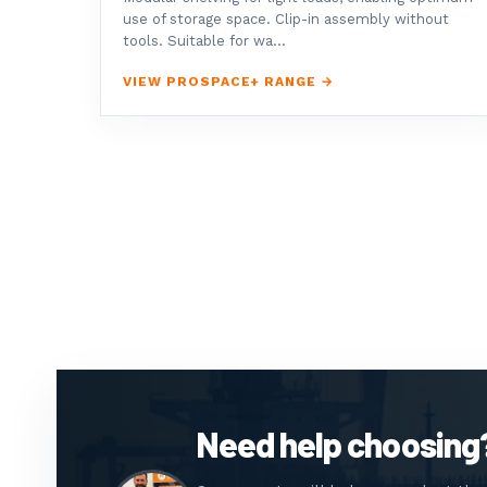
use of storage space. Clip-in assembly without
tools. Suitable for wa...
VIEW PROSPACE+ RANGE →
Need help choosing