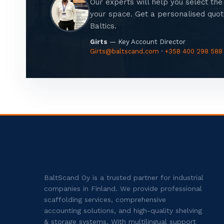
Our experts will help you select the 
your space. Get a personalised quote
Baltics.
Girts
— Key Account Director
Girts@baltscand.com
·
+358 400 298 588
BaltScand Oy is a trusted partner for industrial
companies in Finland. We provide professional
scaffolding services, comprehensive
accounting solutions, and high-quality shelving
& storage systems. With multilingual support