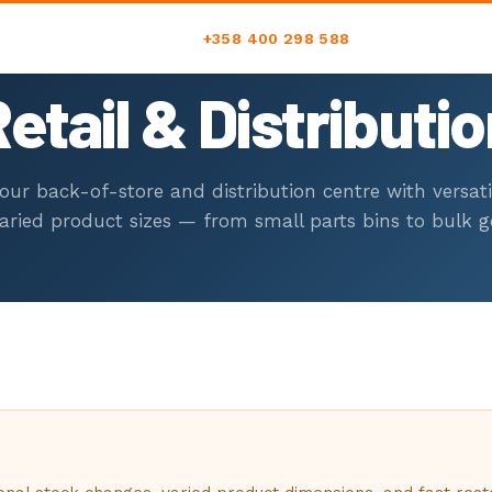
+358 400 298 588
etail & Distributi
C
our back-of-store and distribution centre with versati
varied product sizes — from small parts bins to bulk g
+
RS
i
U
00
M