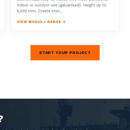
Indoor or outdoor use (galvanised). Height up to
6,000 mm. Create stor...
VIEW MODUL+ RANGE →
START YOUR PROJECT
?