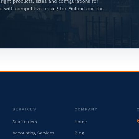
right products, sizes and configurations for
 with competitive pricing for Finland and the
SERVICES
COMPANY
Scaffolders
Home
Accounting Services
Blog