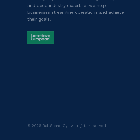
and deep industry expertise, we help
businesses streamline operations and achieve
their goals.
©
2026
BaltScand Oy ·
All rights reserved