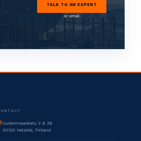
TALK TO AN EXPERT
or email
CONTACT
Uudenmaankatu 3 B 39
00120 Helsinki, Finland