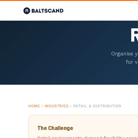
01
R
HOME
Organise y
OVERVIEW
for 
02
SCAFFOLDE
INDUSTRIAL SCAFFOLDING
HOME
›
INDUSTRIES
› RETAIL & DISTRIBUTION
03
The Challenge