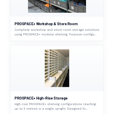
PROSPACE+ Workshop & Store Room
Complete workshop and store room storage solutions
using PROSPACE+ modular shelving. Purpose-configu...
PROSPACE+ High-Rise Storage
High-rise PROSPACE+ shelving configurations reaching
up to 5 metres in a single upright. Designed fo...