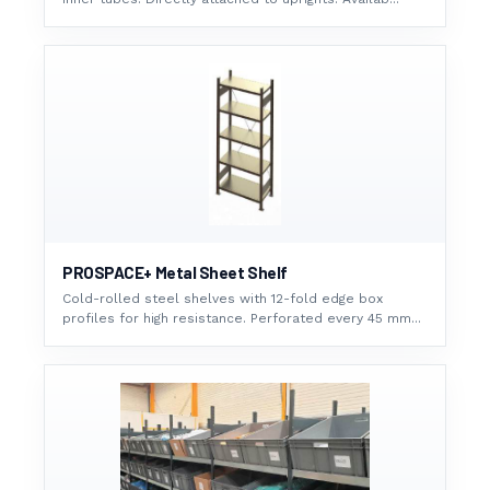
PROSPACE+ Metal Sheet Shelf
Cold-rolled steel shelves with 12-fold edge box
profiles for high resistance. Perforated every 45 mm...