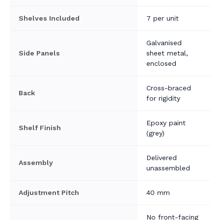
Shelves Included
7 per unit
Galvanised
Side Panels
sheet metal,
enclosed
Cross-braced
Back
for rigidity
Epoxy paint
Shelf Finish
(grey)
Delivered
Assembly
unassembled
Adjustment Pitch
40 mm
No front-facing