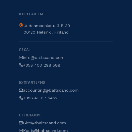
КОНТАКТЫ
Uudenmaankatu 3 B 39
00120 Helsinki, Finland
ЛЕСА:
info@baltscand.com
+358 400 298 588
БУХГАЛТЕРИЯ:
accounting@baltscand.com
+358 41 317 5462
СТЕЛЛАЖИ:
Girts@baltscand.com
Karlis@baltscand.com