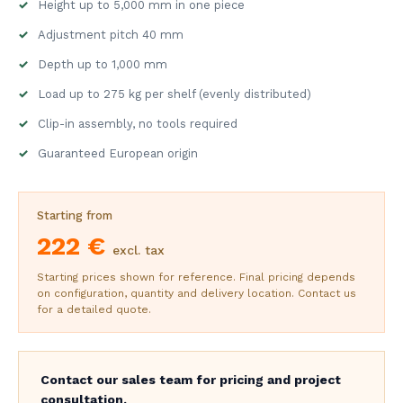
Height up to 5,000 mm in one piece
Adjustment pitch 40 mm
Depth up to 1,000 mm
Load up to 275 kg per shelf (evenly distributed)
Clip-in assembly, no tools required
Guaranteed European origin
Starting from
222 €
excl. tax
Starting prices shown for reference. Final pricing depends
on configuration, quantity and delivery location. Contact us
for a detailed quote.
Contact our sales team for pricing and project
consultation.