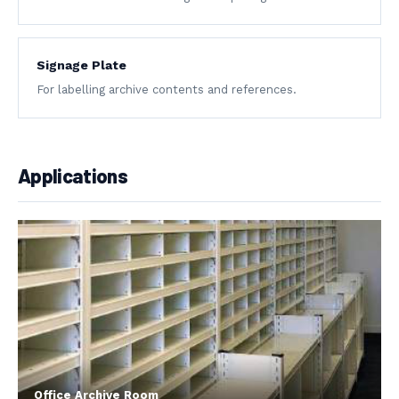
Signage Plate
For labelling archive contents and references.
Applications
Office Archive Room