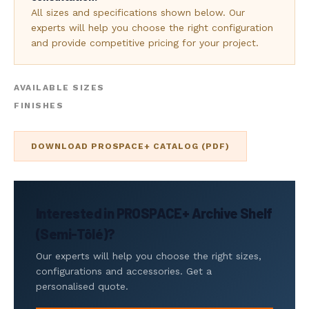
All sizes and specifications shown below. Our
experts will help you choose the right configuration
and provide competitive pricing for your project.
AVAILABLE SIZES
FINISHES
DOWNLOAD PROSPACE+ CATALOG (PDF)
Interested in PROSPACE+ Archive Shelf
(Semi-Tôlé)?
Our experts will help you choose the right sizes,
configurations and accessories. Get a
personalised quote.