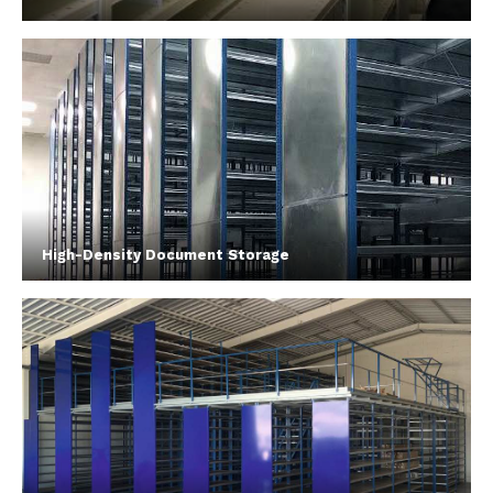
High-Density Document Storage