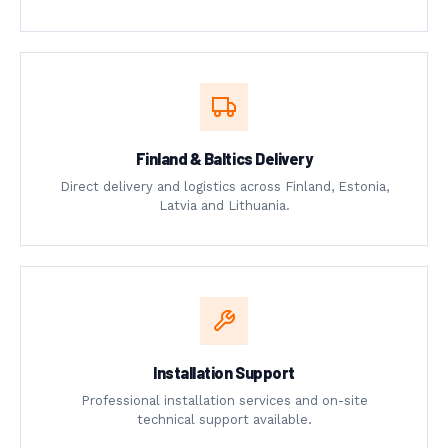
Finland & Baltics Delivery
Direct delivery and logistics across Finland, Estonia,
Latvia and Lithuania.
Installation Support
Professional installation services and on-site
technical support available.