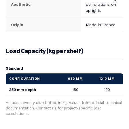
Aesthetic
perforations on
uprights
Origin
Made in France
Load Capacity (kg per shelf)
Standard
CONFIGURATION
940 MM
1210 MM
350 mm depth
150
100
All loads evenly distributed, in kg. Values from official technical
documentation. Contact us for project-specific load
calculations.