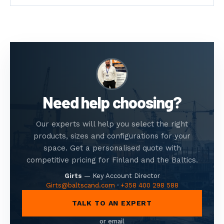
Need help choosing?
Our experts will help you select the right
products, sizes and configurations for your
space. Get a personalised quote with
competitive pricing for Finland and the Baltics.
Girts
—
Key Account Director
Girts@baltscand.com
·
+358 400 298 588
TALK TO AN EXPERT
or email