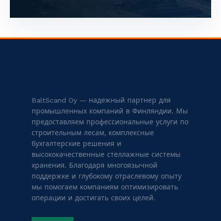
BaltScand Oy — надежный партнер для
промышленных компаний в Финляндии. Мы
предоставляем профессиональные услуги по
строительным лесам, комплексные
бухгалтерские решения и
высококачественные стеллажные системы
хранения. Благодаря многоязычной
поддержке и глубокому отраслевому опыту
мы помогаем компаниям оптимизировать
операции и достигать своих целей.