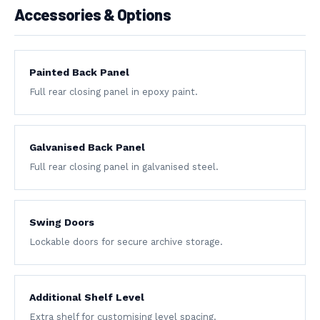
Accessories & Options
Painted Back Panel
Full rear closing panel in epoxy paint.
Galvanised Back Panel
Full rear closing panel in galvanised steel.
Swing Doors
Lockable doors for secure archive storage.
Additional Shelf Level
Extra shelf for customising level spacing.