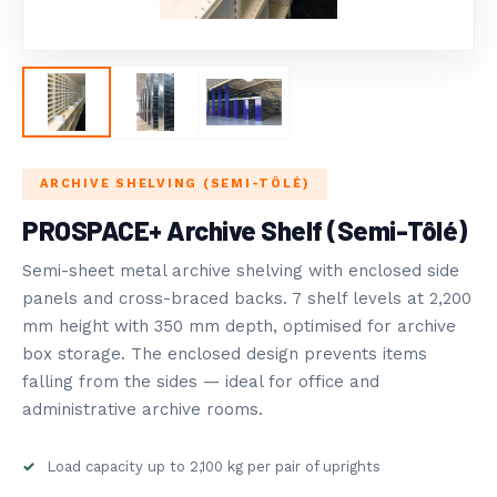
РАНЕНИЕ
OVOST SYSTEMS
5
ЛОГ
DUSTRY NEWS
ARCHIVE SHELVING (SEMI-TÔLÉ)
PROSPACE+ Archive Shelf (Semi-Tôlé)
Semi-sheet metal archive shelving with enclosed side
panels and cross-braced backs. 7 shelf levels at 2,200
mm height with 350 mm depth, optimised for archive
box storage. The enclosed design prevents items
falling from the sides — ideal for office and
administrative archive rooms.
Load capacity up to 2,100 kg per pair of uprights