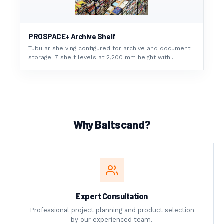
PROSPACE+ Archive Shelf
Tubular shelving configured for archive and document
storage. 7 shelf levels at 2,200 mm height with...
Why Baltscand?
Expert Consultation
Professional project planning and product selection
by our experienced team.