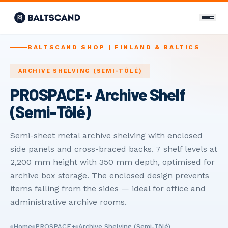
CONTACT
BALTSCAND SHOP | FINLAND & BALTICS
Связаться с нами
ARCHIVE SHELVING (SEMI-TÔLÉ)
PROSPACE+ Archive Shelf
+358 400 298 588
(Semi-Tôlé)
info@baltscand.com
Uudenmaankatu 3 B 39
Semi-sheet metal archive shelving with enclosed
00120 Helsinki, Finland
side panels and cross-braced backs. 7 shelf levels at
Mon–Fri 8:00–17:00
2,200 mm height with 350 mm depth, optimised for
archive box storage. The enclosed design prevents
LANGUAGE
items falling from the sides — ideal for office and
EN
FI
RU
administrative archive rooms.
Home
PROSPACE+
Archive Shelving (Semi-Tôlé)