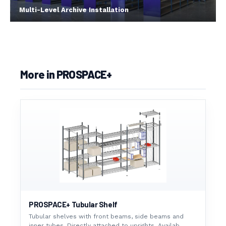
Multi-Level Archive Installation
More in PROSPACE+
PROSPACE+ Tubular Shelf
Tubular shelves with front beams, side beams and
inner tubes. Directly attached to uprights. Availab...