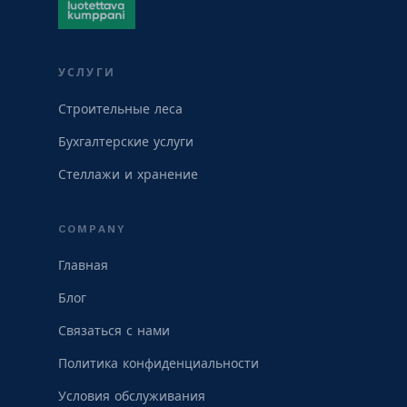
УСЛУГИ
Строительные леса
Бухгалтерские услуги
Стеллажи и хранение
COMPANY
Главная
Блог
Связаться с нами
Политика конфиденциальности
Условия обслуживания