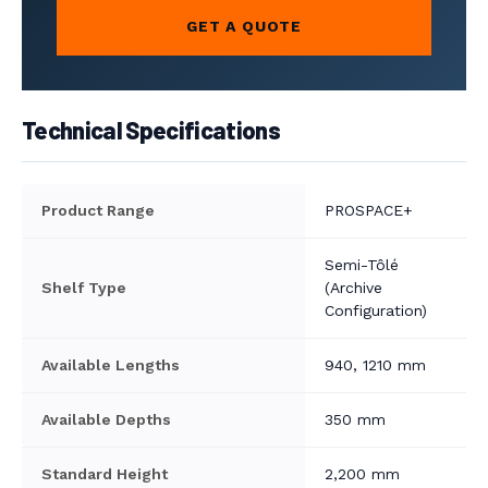
GET A QUOTE
Technical Specifications
Product Range
PROSPACE+
Semi-Tôlé
Shelf Type
(Archive
Configuration)
Available Lengths
940, 1210 mm
Available Depths
350 mm
Standard Height
2,200 mm