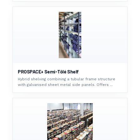
PROSPACE+ Semi-Tôlé Shelf
Hybrid shelving combining a tubular frame structure
with galvanised sheet metal side panels. Offers ...